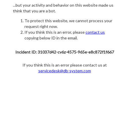
...but your activity and behavior on this website made us
think that you are a bot.
To protect this website, we cannot process your
request right now.
If you think this is an error, please
contact us
copying below ID in the email.
Incident ID: 31037d42-cv6z-4575-965e-e8c872f1f667
If you think this is an error please contact us at
servicedesk@db-system.com