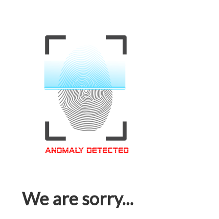
We are sorry...