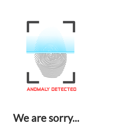
We are sorry...