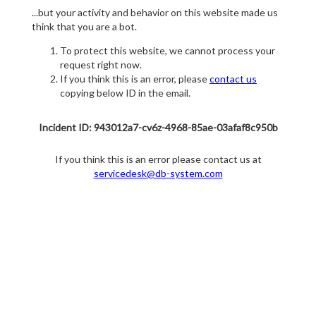
...but your activity and behavior on this website made us
think that you are a bot.
To protect this website, we cannot process your
request right now.
If you think this is an error, please
contact us
copying below ID in the email.
Incident ID: 943012a7-cv6z-4968-85ae-03afaf8c950b
If you think this is an error please contact us at
servicedesk@db-system.com