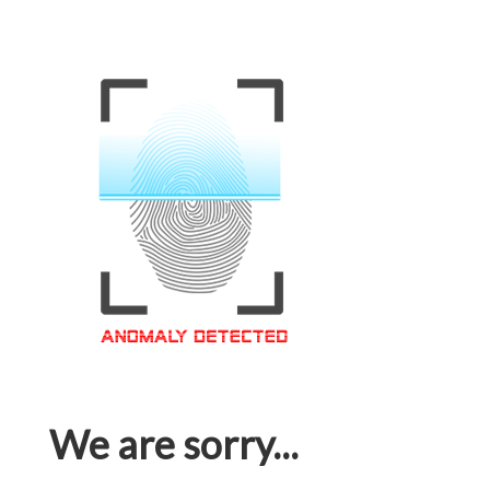
We are sorry...