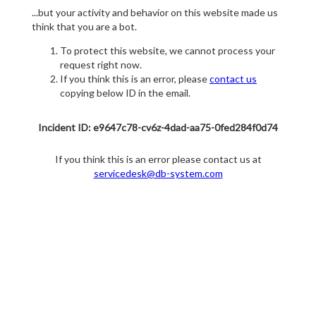
...but your activity and behavior on this website made us
think that you are a bot.
To protect this website, we cannot process your
request right now.
If you think this is an error, please
contact us
copying below ID in the email.
Incident ID: e9647c78-cv6z-4dad-aa75-0fed284f0d74
If you think this is an error please contact us at
servicedesk@db-system.com