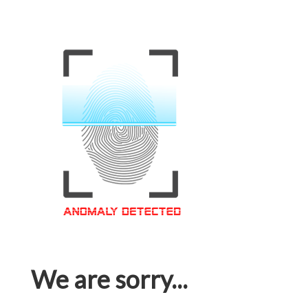
We are sorry...