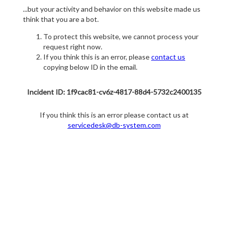
...but your activity and behavior on this website made us
think that you are a bot.
To protect this website, we cannot process your
request right now.
If you think this is an error, please
contact us
copying below ID in the email.
Incident ID: 1f9cac81-cv6z-4817-88d4-5732c2400135
If you think this is an error please contact us at
servicedesk@db-system.com