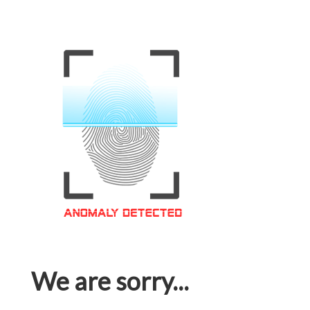
We are sorry...