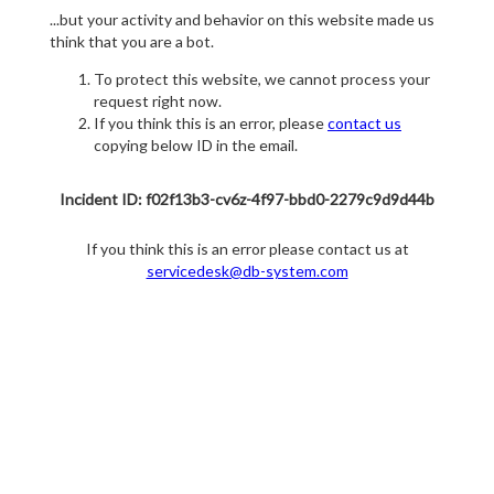
...but your activity and behavior on this website made us
think that you are a bot.
To protect this website, we cannot process your
request right now.
If you think this is an error, please
contact us
copying below ID in the email.
Incident ID: f02f13b3-cv6z-4f97-bbd0-2279c9d9d44b
If you think this is an error please contact us at
servicedesk@db-system.com