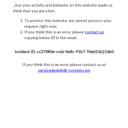
...but your activity and behavior on this website made us
think that you are a bot.
To protect this website, we cannot process your
request right now.
If you think this is an error, please
contact us
copying below ID in the email.
Incident ID: cc37080e-cv6z-4e8c-91b7-766d15b216b0
If you think this is an error please contact us at
servicedesk@db-system.com