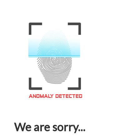
We are sorry...