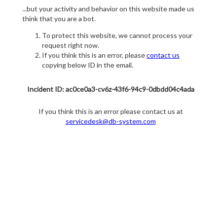
...but your activity and behavior on this website made us
think that you are a bot.
To protect this website, we cannot process your
request right now.
If you think this is an error, please
contact us
copying below ID in the email.
Incident ID: ac0ce0a3-cv6z-43f6-94c9-0dbdd04c4ada
If you think this is an error please contact us at
servicedesk@db-system.com