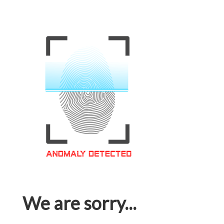
We are sorry...