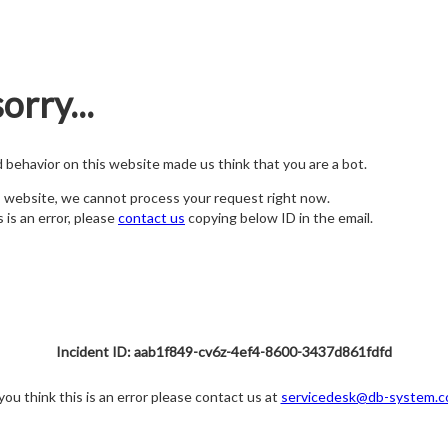
orry...
nd behavior on this website made us think that you are a bot.
s website, we cannot process your request right now.
s is an error, please
contact us
copying below ID in the email.
Incident ID: aab1f849-cv6z-4ef4-8600-3437d861fdfd
 you think this is an error please contact us at
servicedesk@db-system.