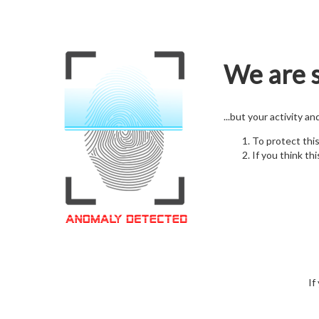
We are s
...but your activity a
To protect thi
If you think thi
If