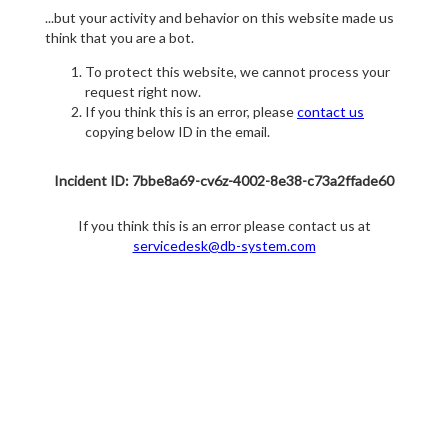
...but your activity and behavior on this website made us
think that you are a bot.
To protect this website, we cannot process your
request right now.
If you think this is an error, please
contact us
copying below ID in the email.
Incident ID: 7bbe8a69-cv6z-4002-8e38-c73a2ffade60
If you think this is an error please contact us at
servicedesk@db-system.com