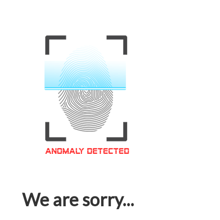
We are sorry...