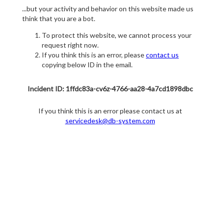
...but your activity and behavior on this website made us
think that you are a bot.
To protect this website, we cannot process your
request right now.
If you think this is an error, please
contact us
copying below ID in the email.
Incident ID: 1ffdc83a-cv6z-4766-aa28-4a7cd1898dbc
If you think this is an error please contact us at
servicedesk@db-system.com