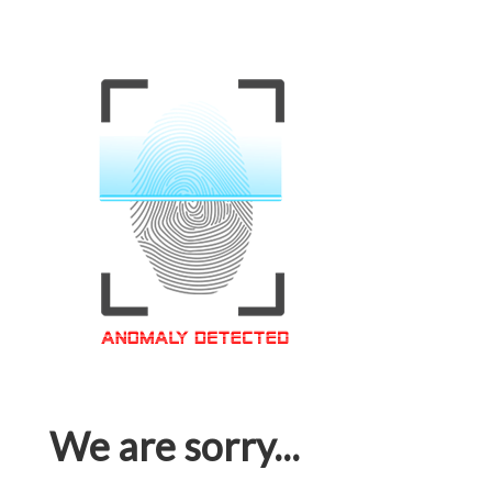
We are sorry...