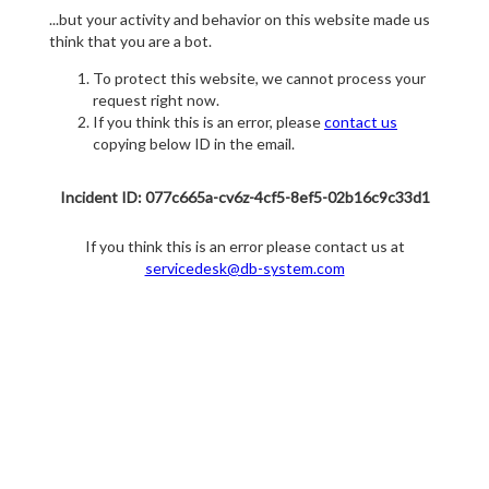
...but your activity and behavior on this website made us
think that you are a bot.
To protect this website, we cannot process your
request right now.
If you think this is an error, please
contact us
copying below ID in the email.
Incident ID: 077c665a-cv6z-4cf5-8ef5-02b16c9c33d1
If you think this is an error please contact us at
servicedesk@db-system.com