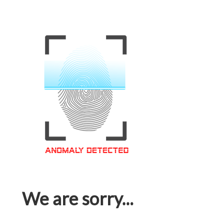
We are sorry...