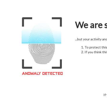
We are s
...but your activity a
To protect thi
If you think thi
If