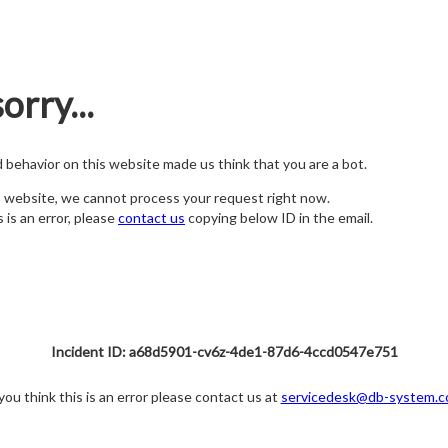
orry...
nd behavior on this website made us think that you are a bot.
s website, we cannot process your request right now.
s is an error, please
contact us
copying below ID in the email.
Incident ID: a68d5901-cv6z-4de1-87d6-4ccd0547e751
 you think this is an error please contact us at
servicedesk@db-system.