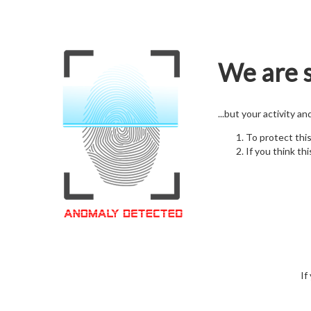
We are s
...but your activity a
To protect thi
If you think thi
If