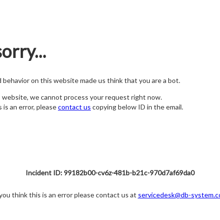
orry...
nd behavior on this website made us think that you are a bot.
s website, we cannot process your request right now.
s is an error, please
contact us
copying below ID in the email.
Incident ID: 99182b00-cv6z-481b-b21c-970d7af69da0
 you think this is an error please contact us at
servicedesk@db-system.