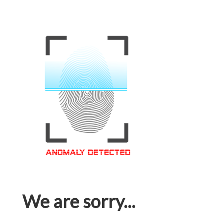
We are sorry...