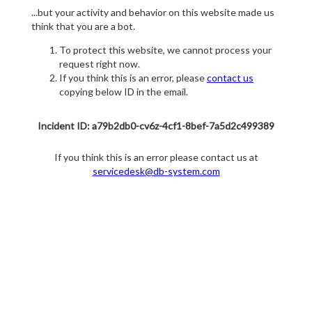
...but your activity and behavior on this website made us
think that you are a bot.
To protect this website, we cannot process your
request right now.
If you think this is an error, please
contact us
copying below ID in the email.
Incident ID: a79b2db0-cv6z-4cf1-8bef-7a5d2c499389
If you think this is an error please contact us at
servicedesk@db-system.com