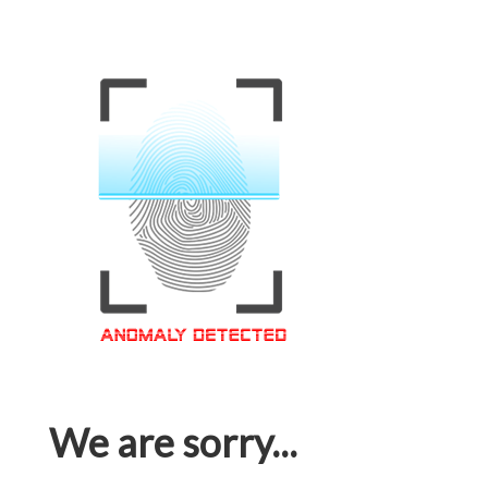
We are sorry...