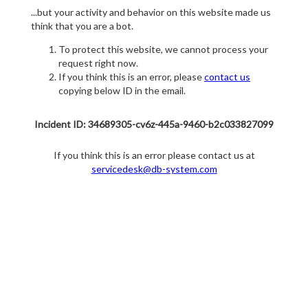
...but your activity and behavior on this website made us
think that you are a bot.
To protect this website, we cannot process your
request right now.
If you think this is an error, please
contact us
copying below ID in the email.
Incident ID: 34689305-cv6z-445a-9460-b2c033827099
If you think this is an error please contact us at
servicedesk@db-system.com