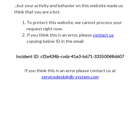
...but your activity and behavior on this website made us
think that you are a bot.
To protect this website, we cannot process your
request right now.
If you think this is an error, please
contact us
copying below ID in the email.
Incident ID: cf2e434b-cv6z-41e3-b671-33350048d607
If you think this is an error please contact us at
servicedesk@db-system.com