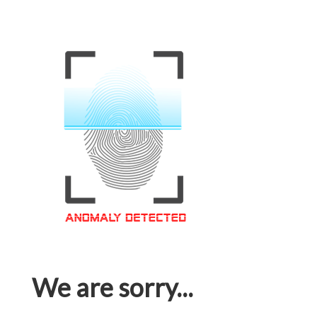
We are sorry...