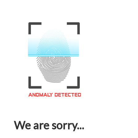
We are sorry...