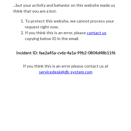
...but your activity and behavior on this website made us
think that you are a bot.
To protect this website, we cannot process your
request right now.
If you think this is an error, please
contact us
copying below ID in the email.
Incident ID: fae2a45a-cv6z-4a1a-99b2-0804d48b11f6
If you think this is an error please contact us at
servicedesk@db-system.com