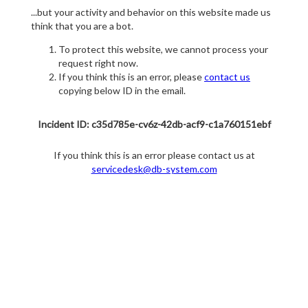
...but your activity and behavior on this website made us
think that you are a bot.
To protect this website, we cannot process your
request right now.
If you think this is an error, please
contact us
copying below ID in the email.
Incident ID: c35d785e-cv6z-42db-acf9-c1a760151ebf
If you think this is an error please contact us at
servicedesk@db-system.com