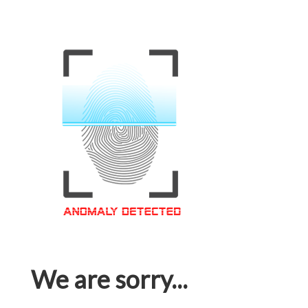
We are sorry...