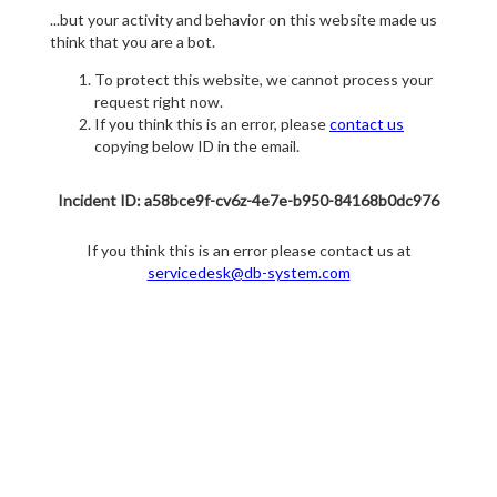
...but your activity and behavior on this website made us
think that you are a bot.
To protect this website, we cannot process your
request right now.
If you think this is an error, please
contact us
copying below ID in the email.
Incident ID: a58bce9f-cv6z-4e7e-b950-84168b0dc976
If you think this is an error please contact us at
servicedesk@db-system.com