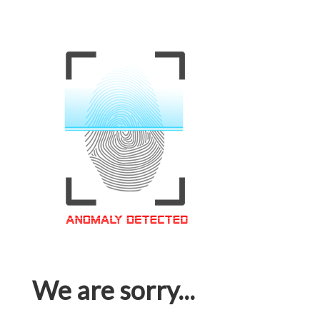
We are sorry...