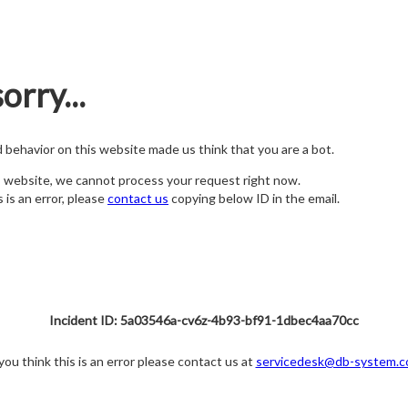
orry...
nd behavior on this website made us think that you are a bot.
s website, we cannot process your request right now.
s is an error, please
contact us
copying below ID in the email.
Incident ID: 5a03546a-cv6z-4b93-bf91-1dbec4aa70cc
 you think this is an error please contact us at
servicedesk@db-system.