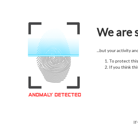
We are s
...but your activity a
To protect thi
If you think thi
If