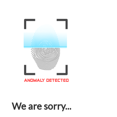
We are sorry...