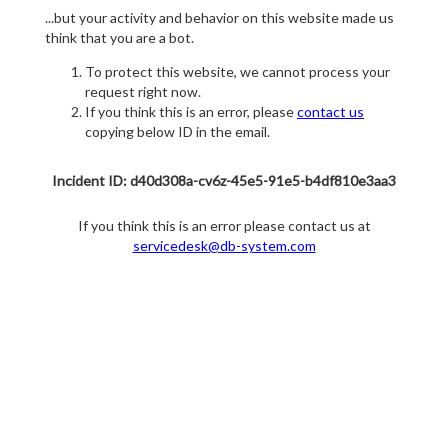
...but your activity and behavior on this website made us
think that you are a bot.
To protect this website, we cannot process your
request right now.
If you think this is an error, please
contact us
copying below ID in the email.
Incident ID: d40d308a-cv6z-45e5-91e5-b4df810e3aa3
If you think this is an error please contact us at
servicedesk@db-system.com