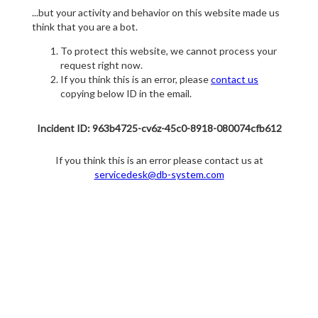
...but your activity and behavior on this website made us
think that you are a bot.
To protect this website, we cannot process your
request right now.
If you think this is an error, please
contact us
copying below ID in the email.
Incident ID: 963b4725-cv6z-45c0-8918-080074cfb612
If you think this is an error please contact us at
servicedesk@db-system.com