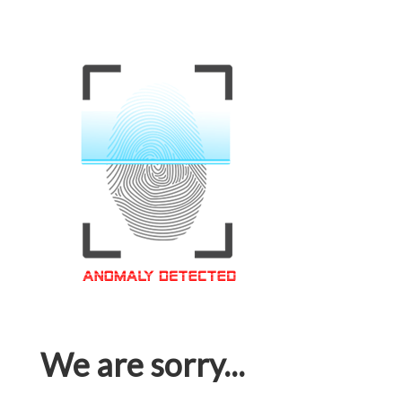
We are sorry...