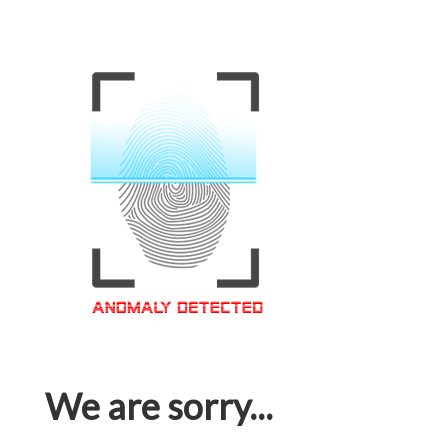
We are sorry...