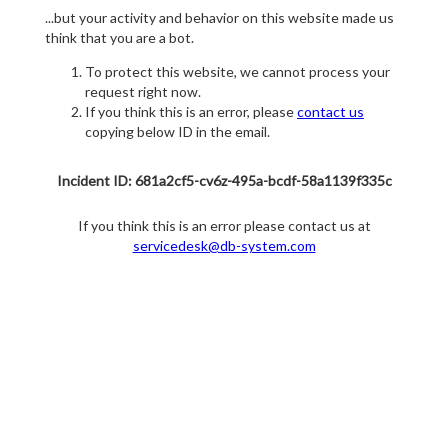
...but your activity and behavior on this website made us
think that you are a bot.
To protect this website, we cannot process your
request right now.
If you think this is an error, please
contact us
copying below ID in the email.
Incident ID: 681a2cf5-cv6z-495a-bcdf-58a1139f335c
If you think this is an error please contact us at
servicedesk@db-system.com