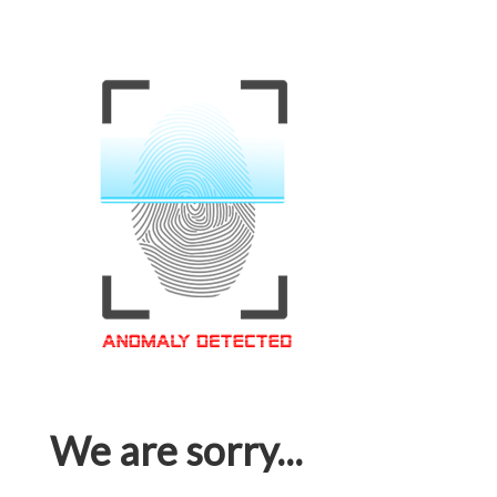
We are sorry...