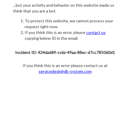
...but your activity and behavior on this website made us
think that you are a bot.
To protect this website, we cannot process your
request right now.
If you think this is an error, please
contact us
copying below ID in the email.
Incident ID: 424da689-cv6z-49aa-88ec-d7cc785060d1
If you think this is an error please contact us at
servicedesk@db-system.com