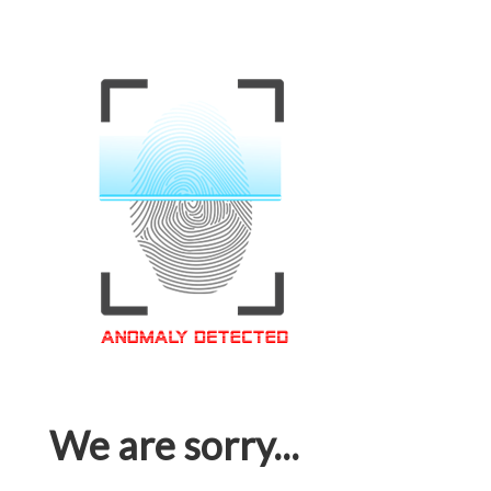
We are sorry...