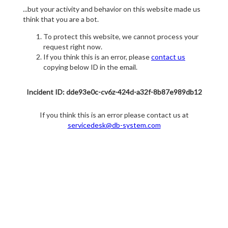
...but your activity and behavior on this website made us
think that you are a bot.
To protect this website, we cannot process your
request right now.
If you think this is an error, please
contact us
copying below ID in the email.
Incident ID: dde93e0c-cv6z-424d-a32f-8b87e989db12
If you think this is an error please contact us at
servicedesk@db-system.com