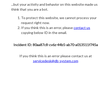
...but your activity and behavior on this website made us
think that you are a bot.
To protect this website, we cannot process your
request right now.
If you think this is an error, please
contact us
copying below ID in the email.
Incident ID: 80aa87c8-cv6z-44b5-ab70-a013511f745a
If you think this is an error please contact us at
servicedesk@db-system.com