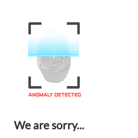
We are sorry...