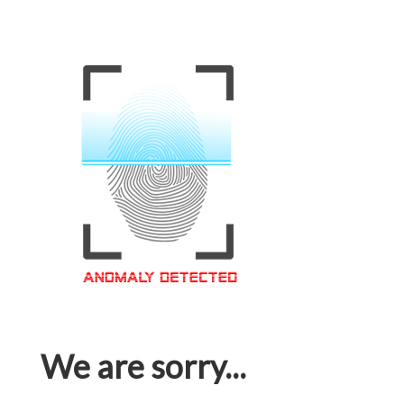
We are sorry...