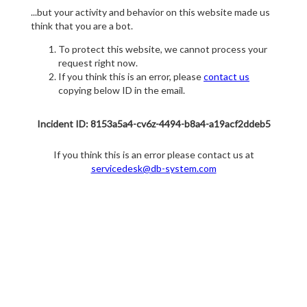
...but your activity and behavior on this website made us
think that you are a bot.
To protect this website, we cannot process your
request right now.
If you think this is an error, please
contact us
copying below ID in the email.
Incident ID: 8153a5a4-cv6z-4494-b8a4-a19acf2ddeb5
If you think this is an error please contact us at
servicedesk@db-system.com