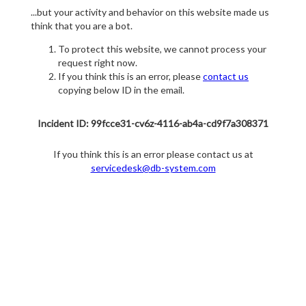
...but your activity and behavior on this website made us
think that you are a bot.
To protect this website, we cannot process your
request right now.
If you think this is an error, please
contact us
copying below ID in the email.
Incident ID: 99fcce31-cv6z-4116-ab4a-cd9f7a308371
If you think this is an error please contact us at
servicedesk@db-system.com