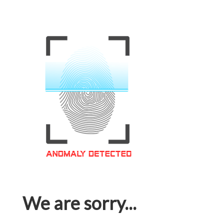
We are sorry...