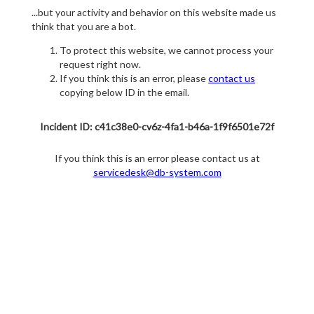
...but your activity and behavior on this website made us
think that you are a bot.
To protect this website, we cannot process your
request right now.
If you think this is an error, please
contact us
copying below ID in the email.
Incident ID: c41c38e0-cv6z-4fa1-b46a-1f9f6501e72f
If you think this is an error please contact us at
servicedesk@db-system.com