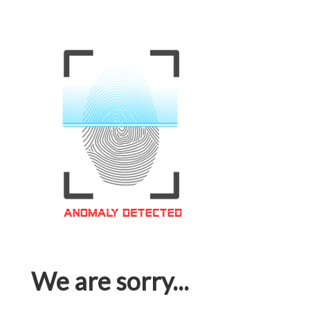
We are sorry...