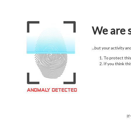
We are s
...but your activity a
To protect thi
If you think thi
If