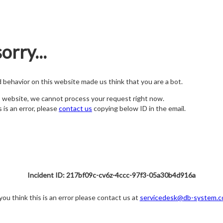
orry...
nd behavior on this website made us think that you are a bot.
s website, we cannot process your request right now.
s is an error, please
contact us
copying below ID in the email.
Incident ID: 217bf09c-cv6z-4ccc-97f3-05a30b4d916a
 you think this is an error please contact us at
servicedesk@db-system.