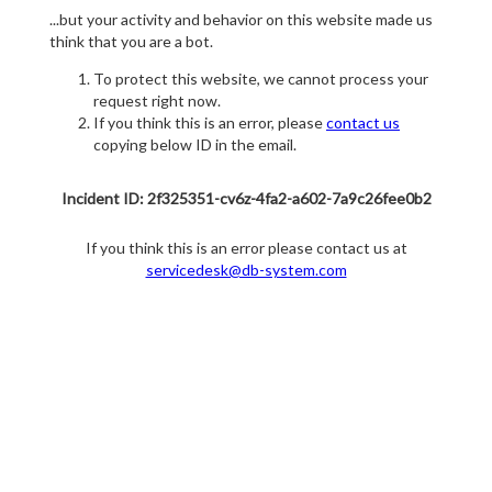
...but your activity and behavior on this website made us
think that you are a bot.
To protect this website, we cannot process your
request right now.
If you think this is an error, please
contact us
copying below ID in the email.
Incident ID: 2f325351-cv6z-4fa2-a602-7a9c26fee0b2
If you think this is an error please contact us at
servicedesk@db-system.com