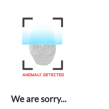
We are sorry...