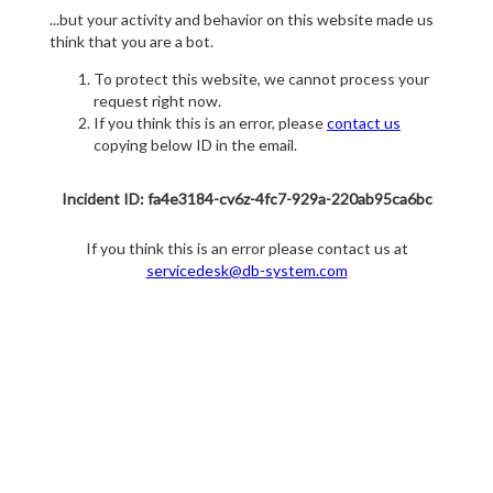
...but your activity and behavior on this website made us
think that you are a bot.
To protect this website, we cannot process your
request right now.
If you think this is an error, please
contact us
copying below ID in the email.
Incident ID: fa4e3184-cv6z-4fc7-929a-220ab95ca6bc
If you think this is an error please contact us at
servicedesk@db-system.com