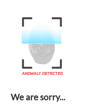
We are sorry...