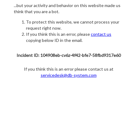
...but your activity and behavior on this website made us
think that you are a bot.
To protect this website, we cannot process your
request right now.
If you think this is an error, please
contact us
copying below ID in the email.
Incident ID: 104908eb-cv6z-4f42-bfe7-58fbd9317e60
If you think this is an error please contact us at
servicedesk@db-system.com