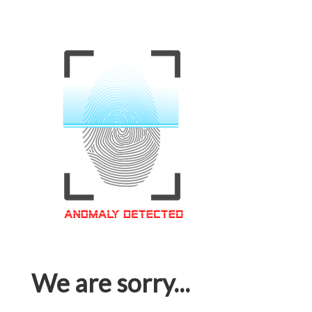
We are sorry...