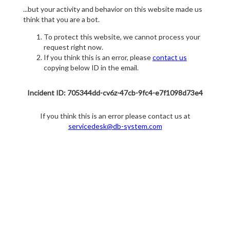
...but your activity and behavior on this website made us
think that you are a bot.
To protect this website, we cannot process your
request right now.
If you think this is an error, please
contact us
copying below ID in the email.
Incident ID: 705344dd-cv6z-47cb-9fc4-e7f1098d73e4
If you think this is an error please contact us at
servicedesk@db-system.com