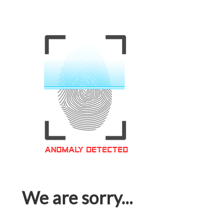
We are sorry...