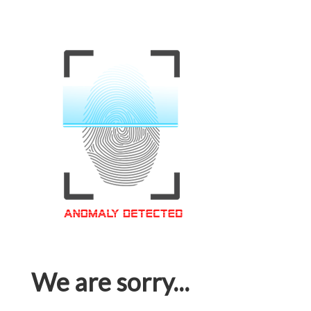
We are sorry...