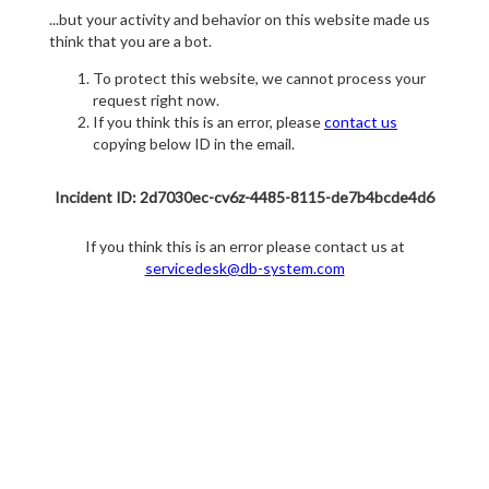
...but your activity and behavior on this website made us
think that you are a bot.
To protect this website, we cannot process your
request right now.
If you think this is an error, please
contact us
copying below ID in the email.
Incident ID: 2d7030ec-cv6z-4485-8115-de7b4bcde4d6
If you think this is an error please contact us at
servicedesk@db-system.com