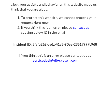
...but your activity and behavior on this website made us
think that you are a bot.
To protect this website, we cannot process your
request right now.
If you think this is an error, please
contact us
copying below ID in the email.
Incident ID: 5fafb262-cv6z-41a8-90ee-23517997c968
If you think this is an error please contact us at
servicedesk@db-system.com