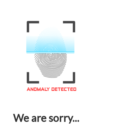
We are sorry...