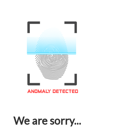
We are sorry...