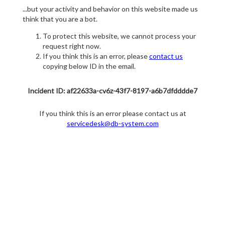
...but your activity and behavior on this website made us
think that you are a bot.
To protect this website, we cannot process your
request right now.
If you think this is an error, please
contact us
copying below ID in the email.
Incident ID: af22633a-cv6z-43f7-8197-a6b7dfdddde7
If you think this is an error please contact us at
servicedesk@db-system.com