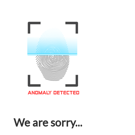
We are sorry...