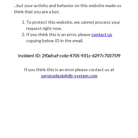
...but your activity and behavior on this website made us
think that you are a bot.
To protect this website, we cannot process your
request right now.
If you think this is an error, please
contact us
copying below ID in the email.
Incident ID: 2f0afcaf-cv6z-4705-931c-6297c70375f9
If you think this is an error please contact us at
servicedesk@db-system.com