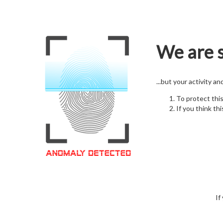
We are s
...but your activity a
To protect thi
If you think thi
If