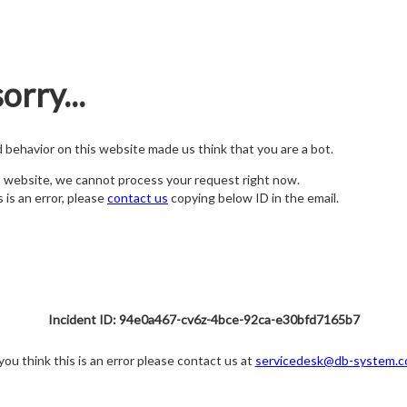
orry...
nd behavior on this website made us think that you are a bot.
s website, we cannot process your request right now.
s is an error, please
contact us
copying below ID in the email.
Incident ID: 94e0a467-cv6z-4bce-92ca-e30bfd7165b7
 you think this is an error please contact us at
servicedesk@db-system.