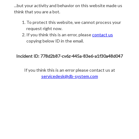
...but your activity and behavior on this website made us
think that you are a bot.
To protect this website, we cannot process your
request right now.
If you think this is an error, please
contact us
copying below ID in the email.
Incident ID: 778d2b87-cv6z-445a-83e6-a1f30a48d047
If you think this is an error please contact us at
servicedesk@db-system.com