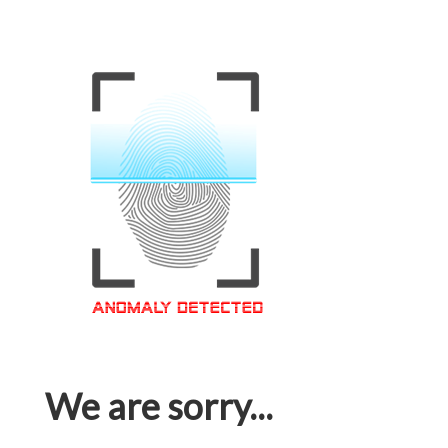
We are sorry...