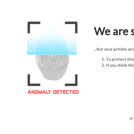
We are s
...but your activity a
To protect thi
If you think thi
If