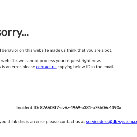
orry...
nd behavior on this website made us think that you are a bot.
s website, we cannot process your request right now.
s is an error, please
contact us
copying below ID in the email.
Incident ID: 876608f7-cv6z-4969-a331-a75b06c4390a
 you think this is an error please contact us at
servicedesk@db-system.