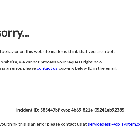
orry...
nd behavior on this website made us think that you are a bot.
s website, we cannot process your request right now.
s is an error, please
contact us
copying below ID in the email.
Incident ID: 585447bf-cv6z-4b69-821e-05241eb92385
 you think this is an error please contact us at
servicedesk@db-system.