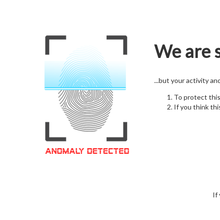
We are s
...but your activity a
To protect thi
If you think thi
If