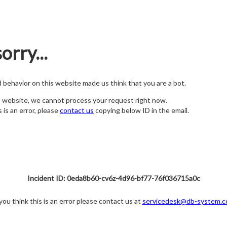
orry...
nd behavior on this website made us think that you are a bot.
s website, we cannot process your request right now.
s is an error, please
contact us
copying below ID in the email.
Incident ID: 0eda8b60-cv6z-4d96-bf77-76f036715a0c
 you think this is an error please contact us at
servicedesk@db-system.