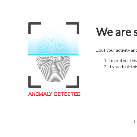
We are s
...but your activity a
To protect thi
If you think thi
If