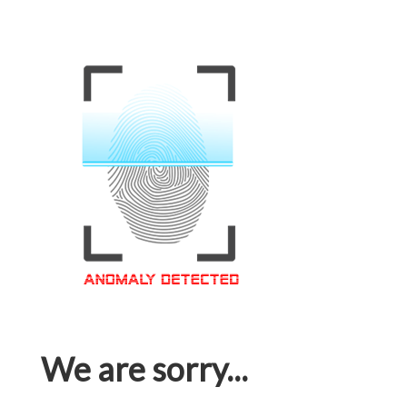
We are sorry...