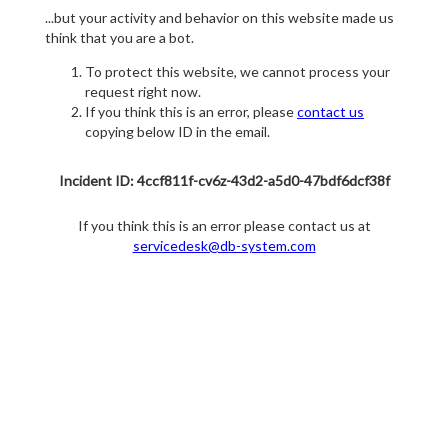
...but your activity and behavior on this website made us
think that you are a bot.
To protect this website, we cannot process your
request right now.
If you think this is an error, please
contact us
copying below ID in the email.
Incident ID: 4ccf811f-cv6z-43d2-a5d0-47bdf6dcf38f
If you think this is an error please contact us at
servicedesk@db-system.com