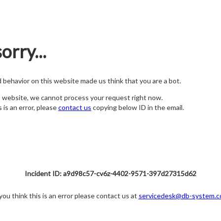
orry...
nd behavior on this website made us think that you are a bot.
s website, we cannot process your request right now.
s is an error, please
contact us
copying below ID in the email.
Incident ID: a9d98c57-cv6z-4402-9571-397d27315d62
 you think this is an error please contact us at
servicedesk@db-system.