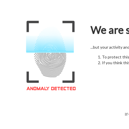
We are s
...but your activity a
To protect thi
If you think thi
If