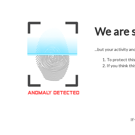
We are s
...but your activity a
To protect thi
If you think thi
If