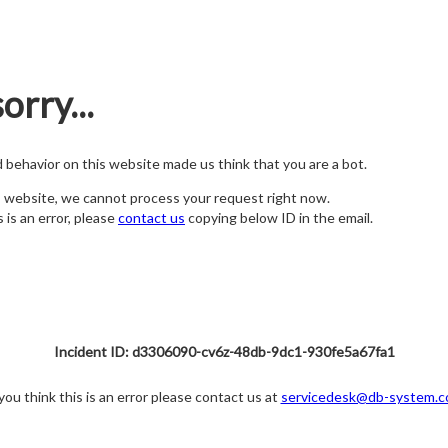
orry...
nd behavior on this website made us think that you are a bot.
s website, we cannot process your request right now.
s is an error, please
contact us
copying below ID in the email.
Incident ID: d3306090-cv6z-48db-9dc1-930fe5a67fa1
 you think this is an error please contact us at
servicedesk@db-system.