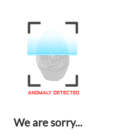
We are sorry...