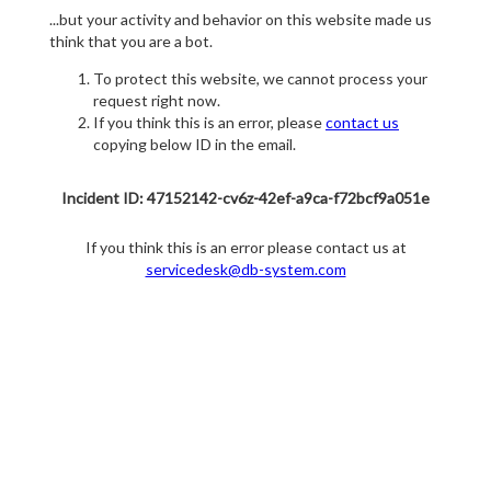
...but your activity and behavior on this website made us
think that you are a bot.
To protect this website, we cannot process your
request right now.
If you think this is an error, please
contact us
copying below ID in the email.
Incident ID: 47152142-cv6z-42ef-a9ca-f72bcf9a051e
If you think this is an error please contact us at
servicedesk@db-system.com