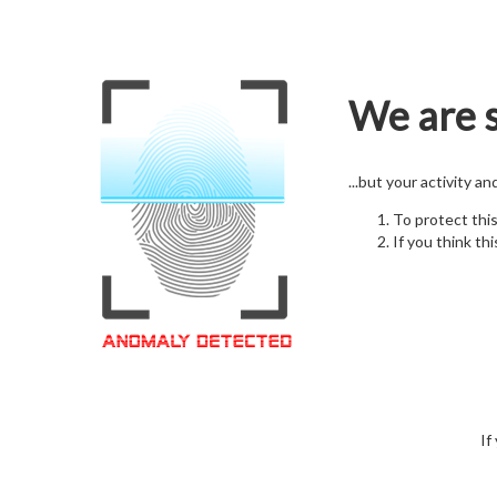
We are s
...but your activity a
To protect thi
If you think thi
If