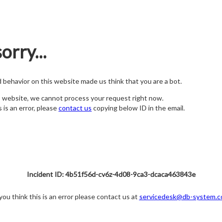
orry...
nd behavior on this website made us think that you are a bot.
s website, we cannot process your request right now.
s is an error, please
contact us
copying below ID in the email.
Incident ID: 4b51f56d-cv6z-4d08-9ca3-dcaca463843e
 you think this is an error please contact us at
servicedesk@db-system.