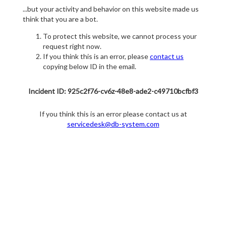
...but your activity and behavior on this website made us
think that you are a bot.
To protect this website, we cannot process your
request right now.
If you think this is an error, please
contact us
copying below ID in the email.
Incident ID: 925c2f76-cv6z-48e8-ade2-c49710bcfbf3
If you think this is an error please contact us at
servicedesk@db-system.com