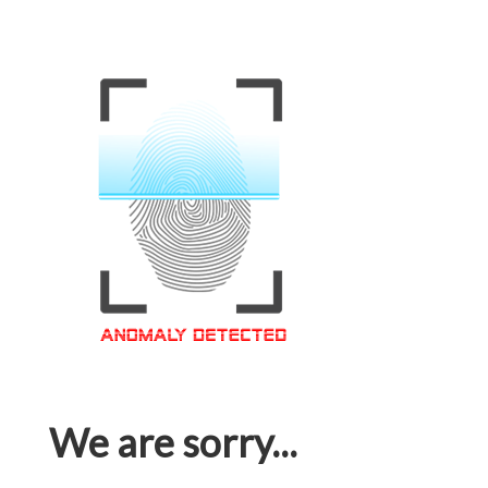
We are sorry...