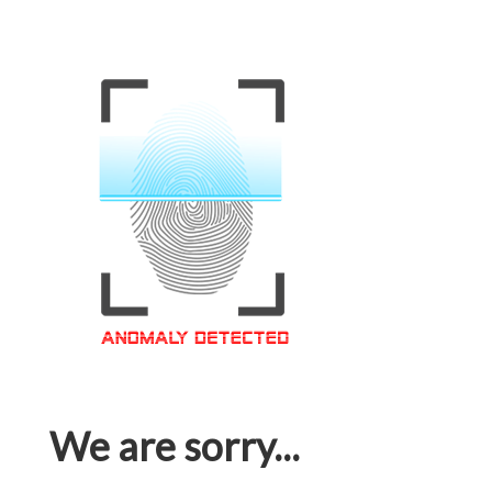
We are sorry...