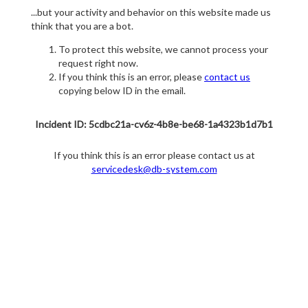
...but your activity and behavior on this website made us
think that you are a bot.
To protect this website, we cannot process your
request right now.
If you think this is an error, please
contact us
copying below ID in the email.
Incident ID: 5cdbc21a-cv6z-4b8e-be68-1a4323b1d7b1
If you think this is an error please contact us at
servicedesk@db-system.com